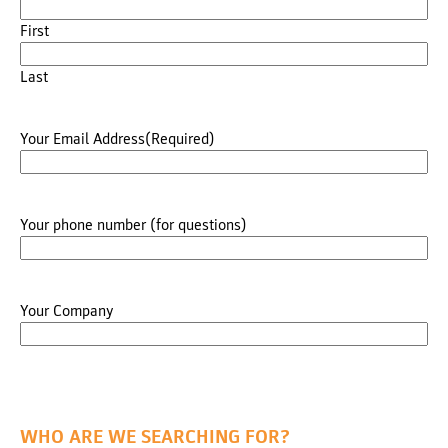
First
Last
Your Email Address
(Required)
Your phone number (for questions)
Your Company
WHO ARE WE SEARCHING FOR?