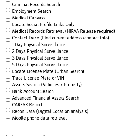
Criminal Records Search
Employment Search
Medical Canvass
Locate Social Profile Links Only
Medical Records Retrieval (HIPAA Release required)
Contact Trace (Find current address/contact info)
1 Day Physical Surveillance
2 Days Physical Surveillance
3 Days Physical Surveillance
5 Days Physical Surveillance
Locate License Plate (Urban Search)
Trace License Plate or VIN
Assets Search (Vehicles / Property)
Bank Account Search
Advanced Financial Assets Search
CARFAX Report
Recon Data (Digital Location analysis)
Mobile phone data retrieval