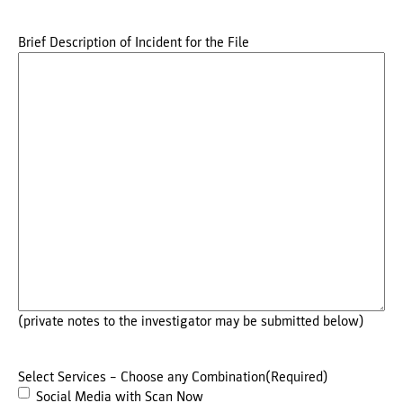
Brief Description of Incident for the File
(private notes to the investigator may be submitted below)
Select Services – Choose any Combination
(Required)
Social Media with Scan Now