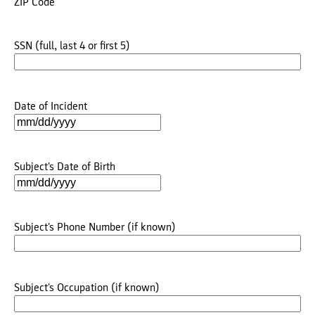
ZIP Code
SSN (full, last 4 or first 5)
Date of Incident
MM
slash
DD
Subject's Date of Birth
slash
MM
YYYY
slash
DD
Subject's Phone Number (if known)
slash
YYYY
Subject's Occupation (if known)