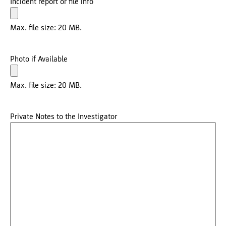
Incident report or file info
Max. file size: 20 MB.
Photo if Available
Max. file size: 20 MB.
Private Notes to the Investigator