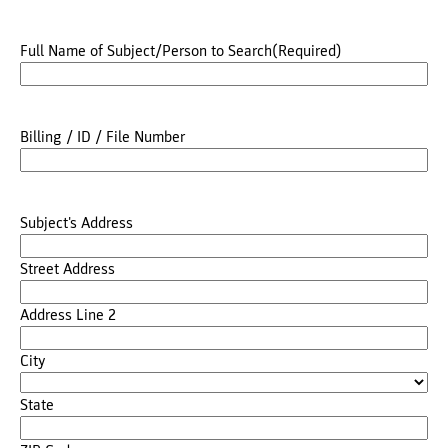
Full Name of Subject/Person to Search
(Required)
Billing / ID / File Number
Subject's Address
Street Address
Address Line 2
City
State