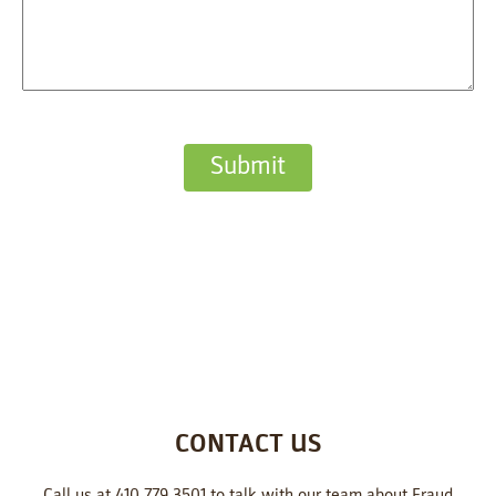
CONTACT US
Call us at 410.779.3501 to talk with our team about Fraud