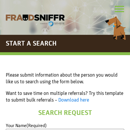
START A SEARCH
Please submit information about the person you would
like us to search using the form below.
Want to save time on multiple referrals? Try this template
to submit bulk referrals –
Download here
SEARCH REQUEST
Your Name
(Required)