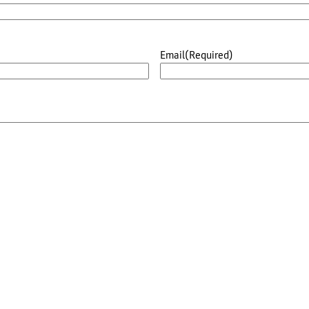
Email
(Required)