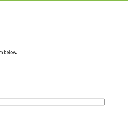
rm below.