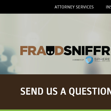
ATTORNEY SERVICES
IN
SEND US A QUESTIO