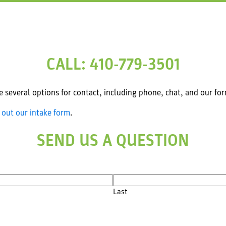
CALL: 410-779-3501
several options for contact, including phone, chat, and our fo
l out our intake form
.
SEND US A QUESTION
Last