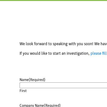
We look forward to speaking with you soon! We have 
If you would like to start an investigation,
please fil
Name
(Required)
First
Company Name
(Required)