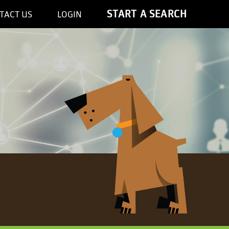
START A SEARCH
TACT US
LOGIN