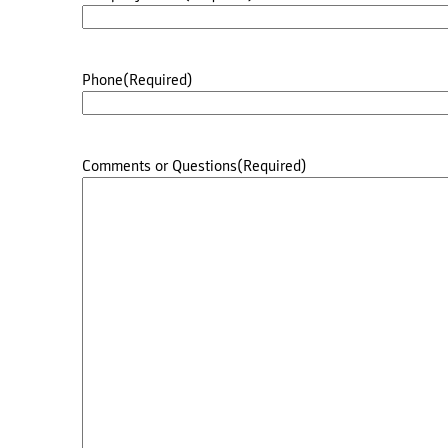
Phone
(Required)
Comments or Questions
(Required)