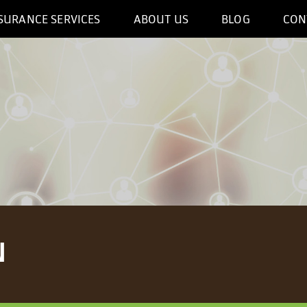
SURANCE SERVICES
ABOUT US
BLOG
CON
N