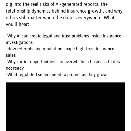
dig into the real risks of AI-generated reports, the
relationship dynamics behind insurance growth, and why
ethics still matter when the data is everywhere. What
you’ll hear:
-Why AI can create legal and trust problems inside insurance
investigations
-How referrals and reputation shape high-trust insurance
sales
-Why carrier opportunities can overwhelm a business that is
not ready
-What regulated sellers need to protect as they grow