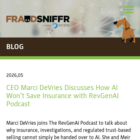
BLOG
2026,05
CEO Marci DeVries Discusses How AI
Won’t Save Insurance with RevGenAI
Podcast
Marci DeVries joins The RevGenAI Podcast to talk about
why insurance, investigations, and regulated trust-based
selling cannot simply be handed over to AI. She and Meir