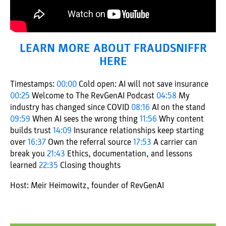
LEARN MORE ABOUT FRAUDSNIFFR
HERE
Timestamps:
00:00
Cold open: AI will not save insurance
00:25
Welcome to The RevGenAI Podcast
04:58
My
industry has changed since COVID
08:16
AI on the stand
09:59
When AI sees the wrong thing
11:56
Why content
builds trust
14:09
Insurance relationships keep starting
over
16:37
Own the referral source
17:53
A carrier can
break you
21:43
Ethics, documentation, and lessons
learned
22:35
Closing thoughts
Host: Meir Heimowitz, founder of RevGenAI