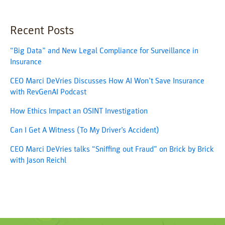
Recent Posts
“Big Data” and New Legal Compliance for Surveillance in
Insurance
CEO Marci DeVries Discusses How AI Won’t Save Insurance
with RevGenAI Podcast
How Ethics Impact an OSINT Investigation
Can I Get A Witness (To My Driver’s Accident)
CEO Marci DeVries talks “Sniffing out Fraud” on Brick by Brick
with Jason Reichl