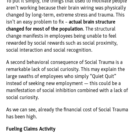
To put it simply, the things that used to motivate people
aren’t working because their brain wiring was physically
changed by long-term, extreme stress and trauma. This
isn’t an easy problem to fix –
actual brain structure
changed for most of the population
. The structural
change manifests in employees being unable to feel
rewarded by social rewards such as social proximity,
social interaction and social recognition.
A second behavioral consequence of Social Trauma is a
remarkable lack of social curiosity. This may explain the
large swaths of employees who simply “Quiet Quit”
instead of seeking new employment — this could be a
manifestation of social inhibition combined with a lack of
social curiosity.
As we can see, already the financial cost of Social Trauma
has been high.
Fueling Claims Activity