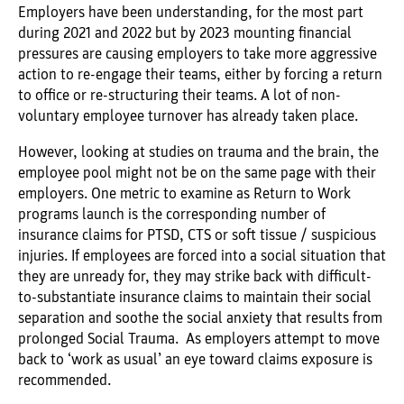
Employers have been understanding, for the most part
during 2021 and 2022 but by 2023 mounting financial
pressures are causing employers to take more aggressive
action to re-engage their teams, either by forcing a return
to office or re-structuring their teams. A lot of non-
voluntary employee turnover has already taken place.
However, looking at studies on trauma and the brain, the
employee pool might not be on the same page with their
employers. One metric to examine as Return to Work
programs launch is the corresponding number of
insurance claims for PTSD, CTS or soft tissue / suspicious
injuries. If employees are forced into a social situation that
they are unready for, they may strike back with difficult-
to-substantiate insurance claims to maintain their social
separation and soothe the social anxiety that results from
prolonged Social Trauma. As employers attempt to move
back to ‘work as usual’ an eye toward claims exposure is
recommended.