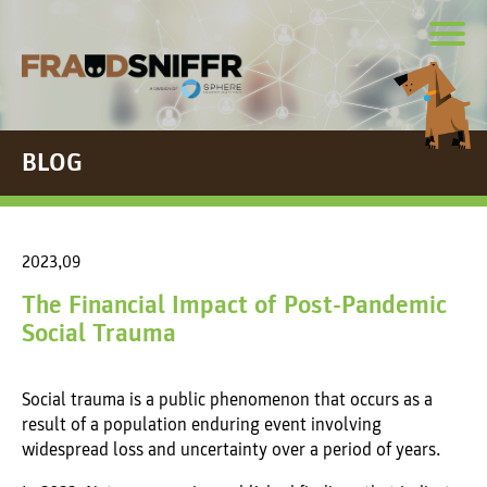
BLOG
2023,09
The Financial Impact of Post-Pandemic
Social Trauma
Social trauma is a public phenomenon that occurs as a
result of a population enduring event involving
widespread loss and uncertainty over a period of years.