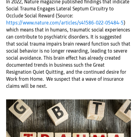
In 2022, Nature magazine published findings that indicate
Social Trauma Engages Lateral Septum Circuitry to
Occlude Social Reward (Source:
https://www.nature.com/articles/s41586-022-05484-5
)
which means that in humans, traumatic social experiences
can contribute to psychiatric disorders. It is suggested
that social trauma impairs brain reward function such that
social behavior is no longer rewarding, leading to severe
social avoidance. This brain effect has already created
documented trends in business such the Great
Resignation Quiet Quitting, and the continued desire for
Work from Home. We suspect that a wave of insurance
claims will be next.