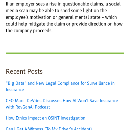
If an employer sees a rise in questionable claims, a social
media scan may be able to shed some light on the
employee’s motivation or general mental state – which
could help mitigate the claim or provide direction on how
the company proceeds.
Recent Posts
“Big Data” and New Legal Compliance for Surveillance in
Insurance
CEO Marci DeVries Discusses How AI Won’t Save Insurance
with RevGenAI Podcast
How Ethics Impact an OSINT Investigation
Can I Get A Witness (To My Driver’s Accident)