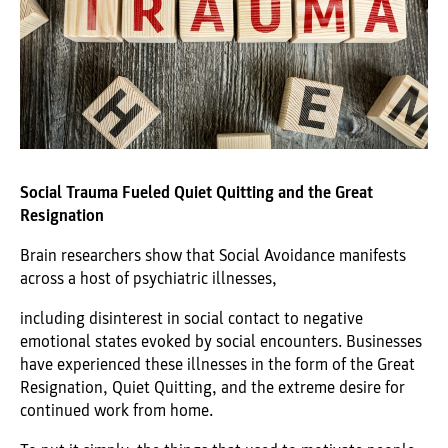
Social Trauma Fueled Quiet Quitting and the Great
Resignation
Brain researchers show that Social Avoidance manifests
across a host of psychiatric illnesses,
including disinterest in social contact to negative
emotional states evoked by social encounters. Businesses
have experienced these illnesses in the form of the Great
Resignation, Quiet Quitting, and the extreme desire for
continued work from home.