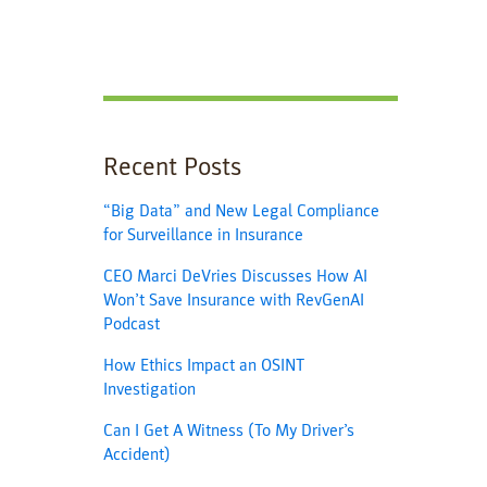
Recent Posts
“Big Data” and New Legal Compliance
for Surveillance in Insurance
CEO Marci DeVries Discusses How AI
Won’t Save Insurance with RevGenAI
Podcast
How Ethics Impact an OSINT
Investigation
Can I Get A Witness (To My Driver’s
Accident)