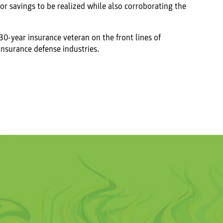
or savings to be realized while also corroborating the
 30-year insurance veteran on the front lines of
insurance defense industries.