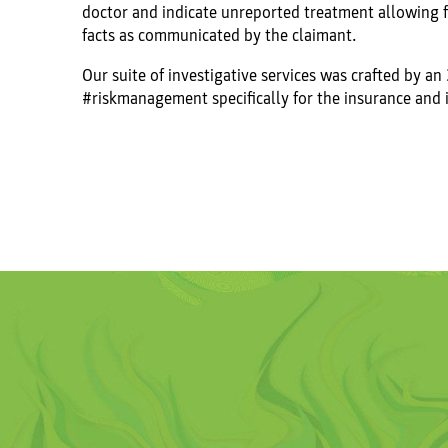
doctor and indicate unreported treatment allowing f
facts as communicated by the claimant.
Our suite of investigative services was crafted by an
#riskmanagement specifically for the insurance and 