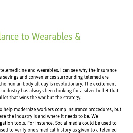
lance to Wearables &
 telemedicine and wearables. I can see why the insurance
he savings and conveniences surrounding telemed are
the human body all day is revolutionary. The excitement
industry has always been looking for a silver bullet that
bullet that wins the war but the strategy.
 to help modernize workers comp insurance procedures, but
re the industry is and where it needs to be. We
ation tools. For instance, Social media could be used to
ed to verify one’s medical history as given to a telemed