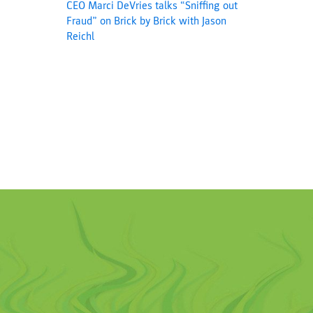
CEO Marci DeVries talks “Sniffing out
Fraud” on Brick by Brick with Jason
Reichl