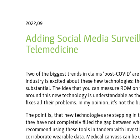
2022,09
Adding Social Media Surveil
Telemedicine
Two of the biggest trends in claims ‘post-COVID’ are
industry is excited about these hew technologies: t
substantial. The idea that you can measure ROM on 
around this new technology is understandable as the 
fixes all their problems. In my opinion, it’s not the 
The point is, that new technologies are stepping in
they have not completely filled the gap between whe
recommend using these tools in tandem with investig
corroborate wearable data. Medical canvass can be us