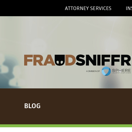
ATTORNEY SERVICES
IN
BLOG