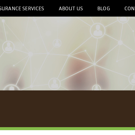
SURANCE SERVICES
ABOUT US
BLOG
CON