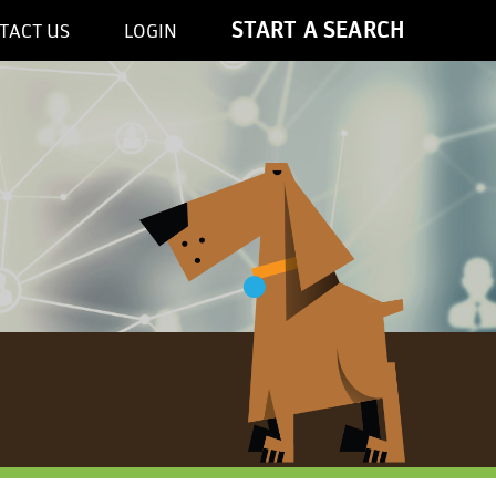
START A SEARCH
TACT US
LOGIN