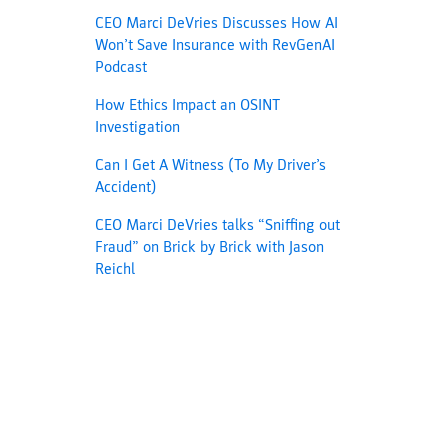
CEO Marci DeVries Discusses How AI
Won’t Save Insurance with RevGenAI
Podcast
How Ethics Impact an OSINT
Investigation
Can I Get A Witness (To My Driver’s
Accident)
CEO Marci DeVries talks “Sniffing out
Fraud” on Brick by Brick with Jason
Reichl