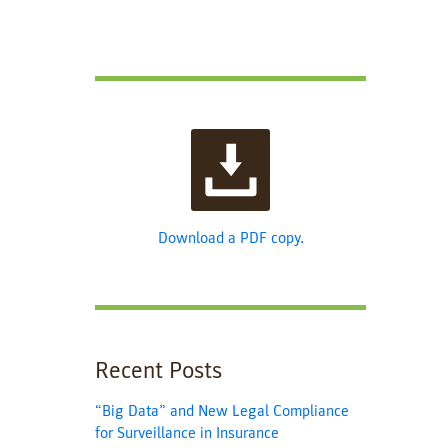
Download a PDF copy.
Recent Posts
“Big Data” and New Legal Compliance
for Surveillance in Insurance