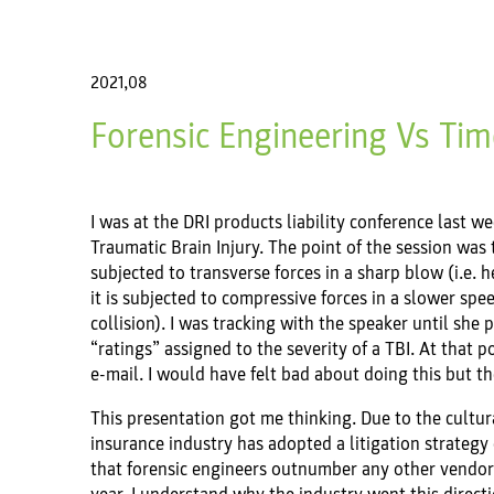
2021,08
Forensic Engineering Vs Tim
I was at the DRI products liability conference last 
Traumatic Brain Injury. The point of the session was t
subjected to transverse forces in a sharp blow (i.e. 
it is subjected to compressive forces in a slower spee
collision). I was tracking with the speaker until sh
“ratings” assigned to the severity of a TBI. At that 
e-mail. I would have felt bad about doing this but 
This presentation got me thinking. Due to the cultura
insurance industry has adopted a litigation strategy 
that forensic engineers outnumber any other vendors 