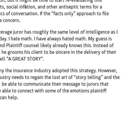
on, but it might be time to start re-evaluating this
s, social inflation, and other antiseptic terms for a
 of conversation. If the “facts only” approach to file
a concern.
erage juror has roughly the same level of intelligence as I
day. I hate math. I have always hated math. My guess is
d Plaintiff counsel likely already knows this. Instead of
he grooms his client to be sincere in the delivery of their
 tell “A GREAT STORY”.
hy the insurance industry adopted this strategy. However,
ustry needs to regain the lost art of “story telling” and the
l be able to communicate their message to jurors that
able to connect with some of the emotions plaintiff
can help.