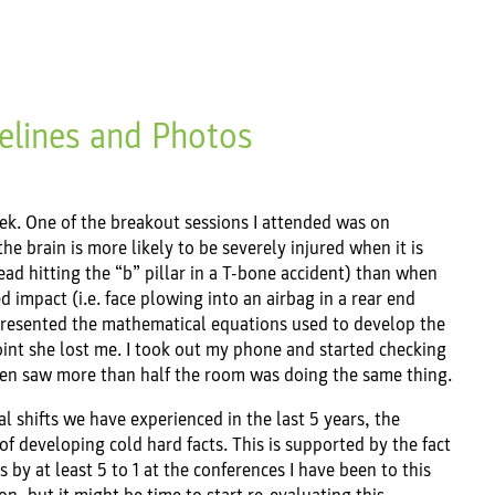
elines and Photos
week. One of the breakout sessions I attended was on
he brain is more likely to be severely injured when it is
head hitting the “b” pillar in a T-bone accident) than when
d impact (i.e. face plowing into an airbag in a rear end
e presented the mathematical equations used to develop the
point she lost me. I took out my phone and started checking
then saw more than half the room was doing the same thing.
l shifts we have experienced in the last 5 years, the
of developing cold hard facts. This is supported by the fact
by at least 5 to 1 at the conferences I have been to this