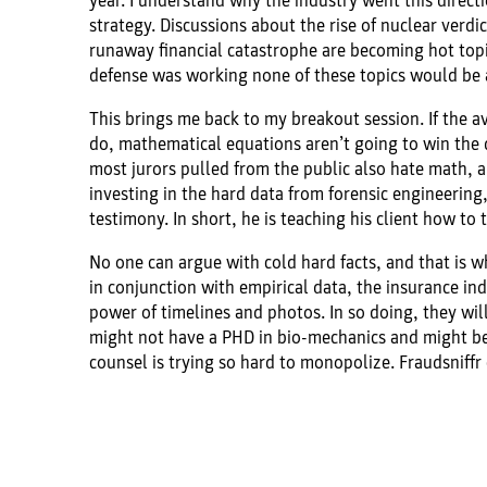
year. I understand why the industry went this directi
strategy. Discussions about the rise of nuclear verdict
runaway financial catastrophe are becoming hot topics
defense was working none of these topics would be 
This brings me back to my breakout session. If the av
do, mathematical equations aren’t going to win the 
most jurors pulled from the public also hate math, an
investing in the hard data from forensic engineering, 
testimony. In short, he is teaching his client how to
No one can argue with cold hard facts, and that is w
in conjunction with empirical data, the insurance ind
power of timelines and photos. In so doing, they wil
might not have a PHD in bio-mechanics and might be 
counsel is trying so hard to monopolize. Fraudsniffr 