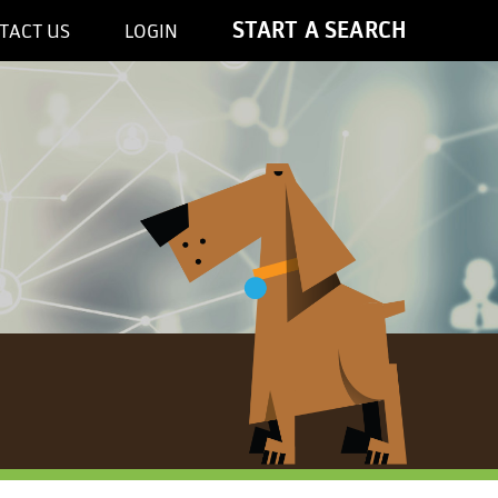
START A SEARCH
TACT US
LOGIN