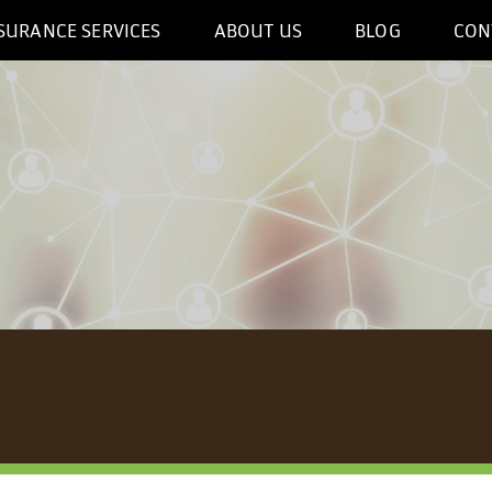
SURANCE SERVICES
ABOUT US
BLOG
CON