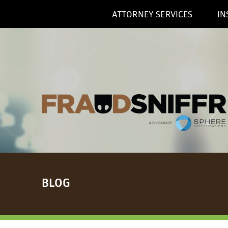
ATTORNEY SERVICES
IN
BLOG