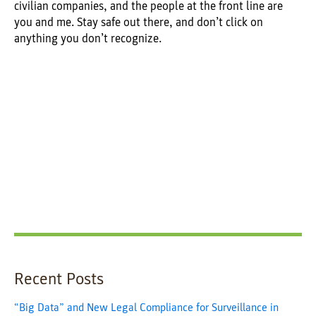
civilian companies, and the people at the front line are
you and me. Stay safe out there, and don’t click on
anything you don’t recognize.
Recent Posts
“Big Data” and New Legal Compliance for Surveillance in