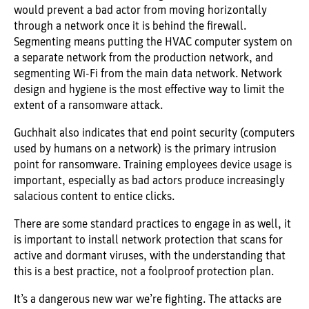
would prevent a bad actor from moving horizontally
through a network once it is behind the firewall.
Segmenting means putting the HVAC computer system on
a separate network from the production network, and
segmenting Wi-Fi from the main data network. Network
design and hygiene is the most effective way to limit the
extent of a ransomware attack.
Guchhait also indicates that end point security (computers
used by humans on a network) is the primary intrusion
point for ransomware. Training employees device usage is
important, especially as bad actors produce increasingly
salacious content to entice clicks.
There are some standard practices to engage in as well, it
is important to install network protection that scans for
active and dormant viruses, with the understanding that
this is a best practice, not a foolproof protection plan.
It’s a dangerous new war we’re fighting. The attacks are