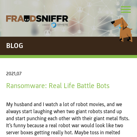
BLOG
2021,07
Ransomware: Real Life Battle Bots
My husband and I watch a lot of robot movies, and we
always start laughing when two giant robots stand up
and start punching each other with their giant metal fists.
It’s funny because a real robot war would look like two
server boxes getting really hot. Maybe toss in melted