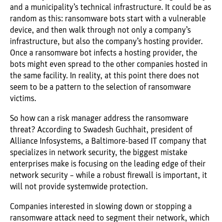
and a municipality’s technical infrastructure. It could be as
random as this: ransomware bots start with a vulnerable
device, and then walk through not only a company’s
infrastructure, but also the company’s hosting provider.
Once a ransomware bot infects a hosting provider, the
bots might even spread to the other companies hosted in
the same facility. In reality, at this point there does not
seem to be a pattern to the selection of ransomware
victims.
So how can a risk manager address the ransomware
threat? According to Swadesh Guchhait, president of
Alliance Infosystems, a Baltimore-based IT company that
specializes in network security, the biggest mistake
enterprises make is focusing on the leading edge of their
network security – while a robust firewall is important, it
will not provide systemwide protection.
Companies interested in slowing down or stopping a
ransomware attack need to segment their network, which