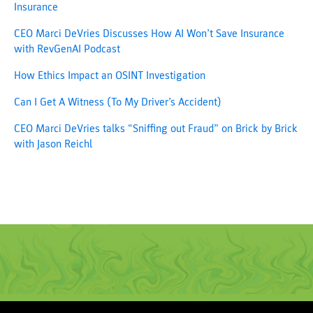
Insurance
CEO Marci DeVries Discusses How AI Won’t Save Insurance
with RevGenAI Podcast
How Ethics Impact an OSINT Investigation
Can I Get A Witness (To My Driver’s Accident)
CEO Marci DeVries talks “Sniffing out Fraud” on Brick by Brick
with Jason Reichl