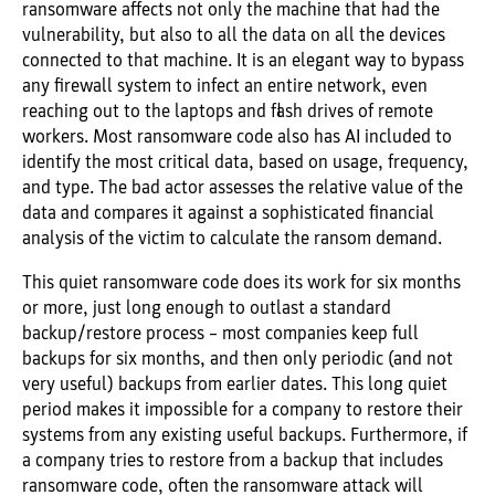
ransomware affects not only the machine that had the
vulnerability, but also to all the data on all the devices
connected to that machine. It is an elegant way to bypass
any firewall system to infect an entire network, even
reaching out to the laptops and flash drives of remote
workers. Most ransomware code also has AI included to
identify the most critical data, based on usage, frequency,
and type. The bad actor assesses the relative value of the
data and compares it against a sophisticated financial
analysis of the victim to calculate the ransom demand.
This quiet ransomware code does its work for six months
or more, just long enough to outlast a standard
backup/restore process – most companies keep full
backups for six months, and then only periodic (and not
very useful) backups from earlier dates. This long quiet
period makes it impossible for a company to restore their
systems from any existing useful backups. Furthermore, if
a company tries to restore from a backup that includes
ransomware code, often the ransomware attack will