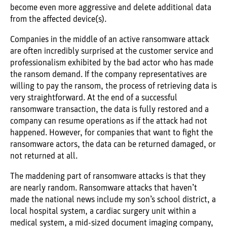
become even more aggressive and delete additional data
from the affected device(s).
Companies in the middle of an active ransomware attack
are often incredibly surprised at the customer service and
professionalism exhibited by the bad actor who has made
the ransom demand. If the company representatives are
willing to pay the ransom, the process of retrieving data is
very straightforward. At the end of a successful
ransomware transaction, the data is fully restored and a
company can resume operations as if the attack had not
happened. However, for companies that want to fight the
ransomware actors, the data can be returned damaged, or
not returned at all.
The maddening part of ransomware attacks is that they
are nearly random. Ransomware attacks that haven’t
made the national news include my son’s school district, a
local hospital system, a cardiac surgery unit within a
medical system, a mid-sized document imaging company,