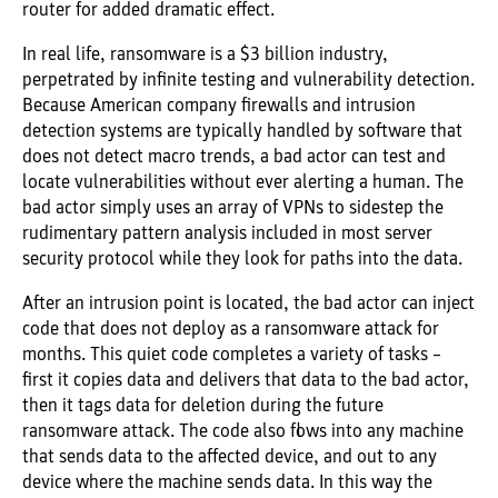
router for added dramatic effect.
In real life, ransomware is a $3 billion industry,
perpetrated by infinite testing and vulnerability detection.
Because American company firewalls and intrusion
detection systems are typically handled by software that
does not detect macro trends, a bad actor can test and
locate vulnerabilities without ever alerting a human. The
bad actor simply uses an array of VPNs to sidestep the
rudimentary pattern analysis included in most server
security protocol while they look for paths into the data.
After an intrusion point is located, the bad actor can inject
code that does not deploy as a ransomware attack for
months. This quiet code completes a variety of tasks –
first it copies data and delivers that data to the bad actor,
then it tags data for deletion during the future
ransomware attack. The code also flows into any machine
that sends data to the affected device, and out to any
device where the machine sends data. In this way the