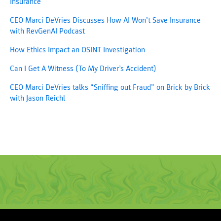
Insurance
CEO Marci DeVries Discusses How AI Won’t Save Insurance
with RevGenAI Podcast
How Ethics Impact an OSINT Investigation
Can I Get A Witness (To My Driver’s Accident)
CEO Marci DeVries talks “Sniffing out Fraud” on Brick by Brick
with Jason Reichl