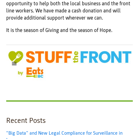
opportunity to help both the local business and the front
line workers. We have made a cash donation and will
provide additional support wherever we can.
It is the season of Giving and the season of Hope.
Recent Posts
“Big Data” and New Legal Compliance for Surveillance in