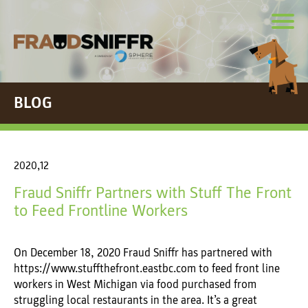
BLOG
2020,12
Fraud Sniffr Partners with Stuff The Front
to Feed Frontline Workers
On December 18, 2020 Fraud Sniffr has partnered with
https://www.stuffthefront.eastbc.com to feed front line
workers in West Michigan via food purchased from
struggling local restaurants in the area. It’s a great